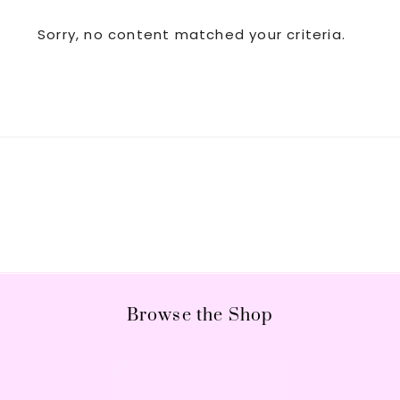
Sorry, no content matched your criteria.
Footer
Browse the Shop