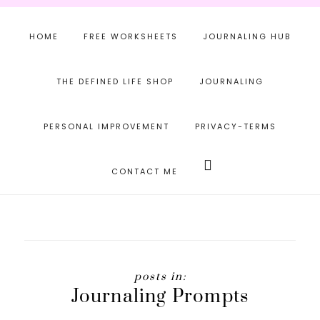
Skip
Skip
to
to
HOME
FREE WORKSHEETS
JOURNALING HUB
main
footer
content
THE DEFINED LIFE SHOP
JOURNALING
PERSONAL IMPROVEMENT
PRIVACY-TERMS
Search
this
CONTACT ME
website
Journaling Prompts