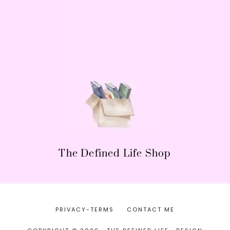
The Defined Life Shop
PRIVACY-TERMS
CONTACT ME