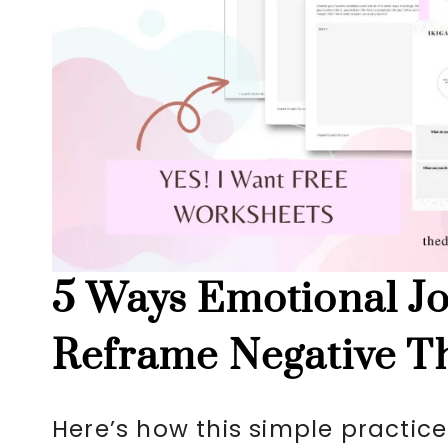
5 Ways Emotional Jo
Reframe Negative T
Here’s how this simple practice