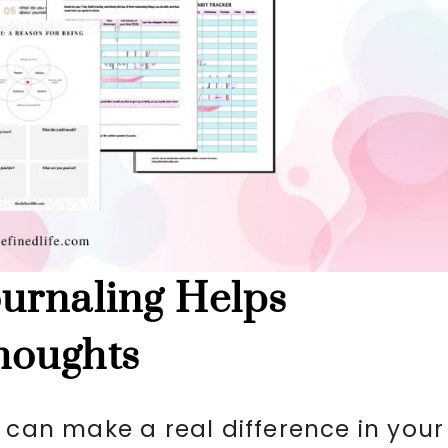
urnaling Helps
houghts
 can make a real difference in your