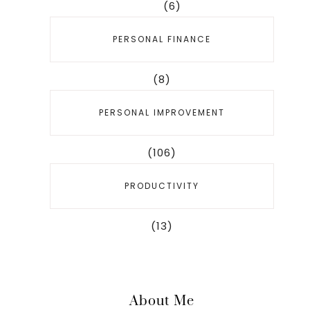
(6)
PERSONAL FINANCE
(8)
PERSONAL IMPROVEMENT
(106)
PRODUCTIVITY
(13)
About Me