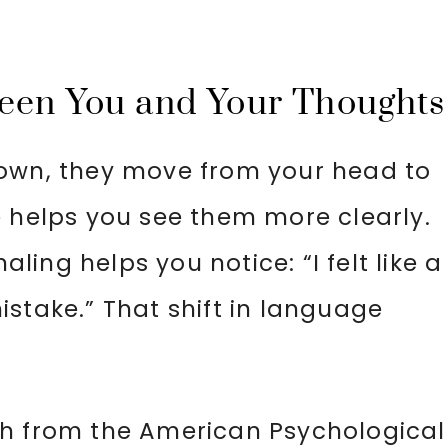
ween You and Your Thoughts
down, they move from your head to
e helps you see them more clearly.
aling helps you notice: “I felt like a
stake.” That shift in language
ch from the American Psychological