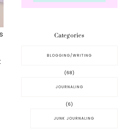
s
Categories
BLOGGING/WRITING
t
(68)
JOURNALING
(6)
JUNK JOURNALING