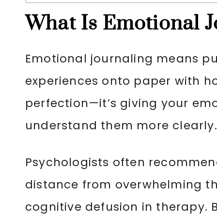
What Is Emotional J
Emotional journaling means put
experiences onto paper with ho
perfection—it’s giving your em
understand them more clearly
Psychologists often recommend
distance from overwhelming t
cognitive defusion in therapy.