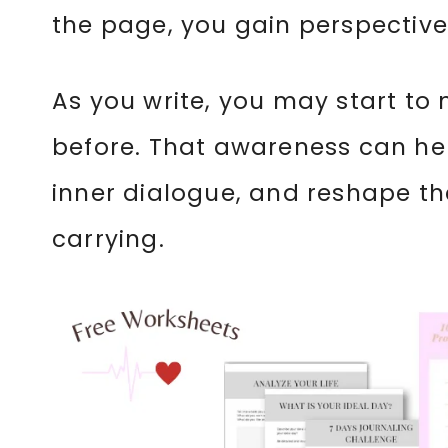
the page, you gain perspective
As you write, you may start to
before. That awareness can he
inner dialogue, and reshape th
carrying.