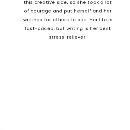
this creative side, so she took a lot
of courage and put herself and her
writings for others to see. Her life is
fast-paced, but writing is her best
stress-reliever.