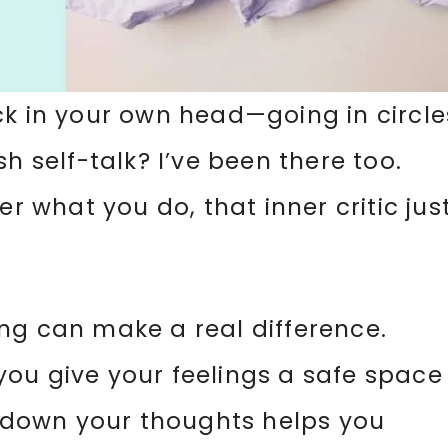
ck in your own head—going in circle
h self-talk? I’ve been there too.
er what you do, that inner critic jus
ng can make a real difference.
, you give your feelings a safe space
ng down your thoughts helps you