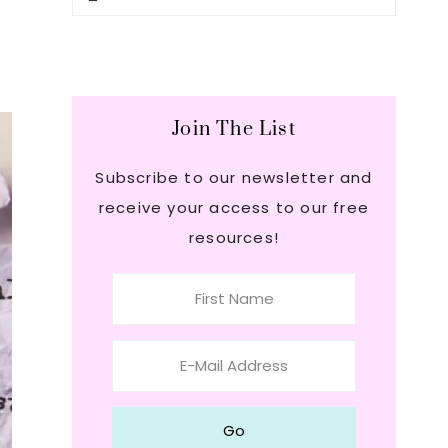
this
Sidebar
website
Join The List
Subscribe to our newsletter and
receive your access to our free
resources!