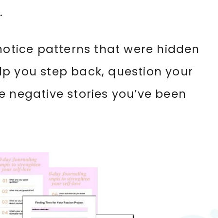
.
 notice patterns that were hidden
lp you step back, question your
e negative stories you’ve been