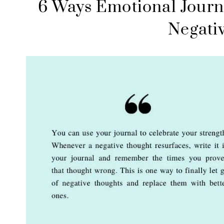
6 Ways Emotional Journ
Negati