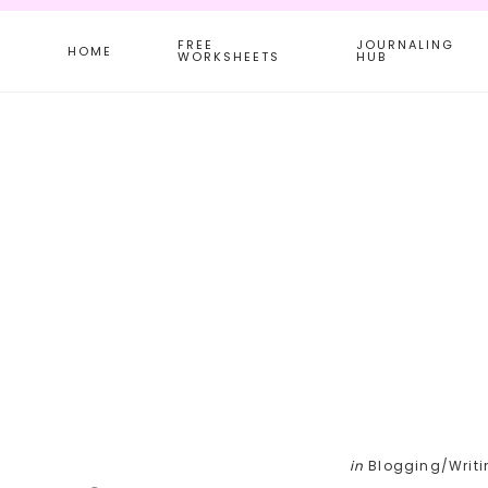
Skip
Skip
Skip
FREE
JOURNALING
to
to
to
HOME
WORKSHEETS
HUB
main
primary
footer
content
sidebar
in
Blogging/Writi