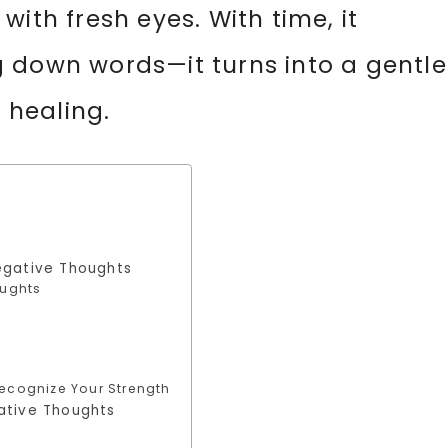
ith fresh eyes. With time, it
 down words—it turns into a gentle
d healing.
egative Thoughts
oughts
ecognize Your Strength
ative Thoughts