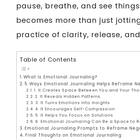
pause, breathe, and see things w
becomes more than just jotting
practice of clarity, release, an
Table of Contents
What Is Emotional Journaling?
5 Ways Emotional Journaling Helps Reframe N
1. It Creates Space Between You and Your Th
2. It Reveals Hidden Patterns
3. It Turns Emotions Into Insights
4. It Encourages Self-Compassion
5. It Helps You Focus on Solutions
6. Emotional Journaling Can Be a Space to R
Emotional Journaling Prompts to Reframe Neg
Final Thoughts on Emotional Journaling