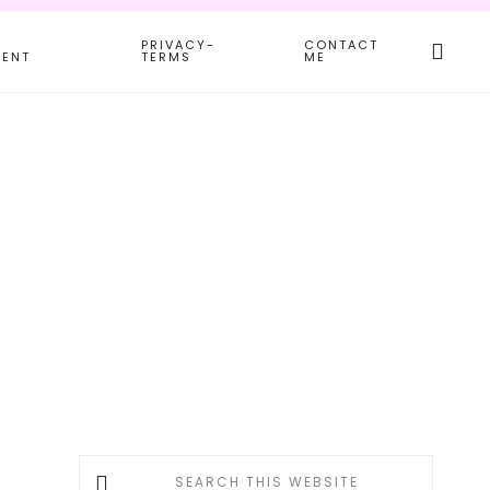
Search
PRIVACY-
CONTACT
this
MENT
TERMS
ME
websit
Primary
Search