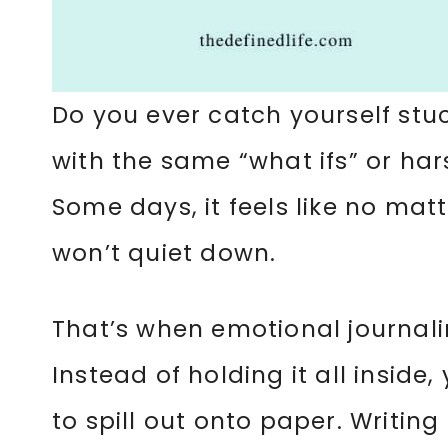
Do you ever catch yourself stu
with the same “what ifs” or hars
Some days, it feels like no matt
won’t quiet down.
That’s when emotional journali
Instead of holding it all inside
to spill out onto paper. Writi