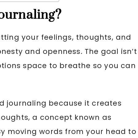
ournaling?
ting your feelings, thoughts, and
nesty and openness. The goal isn’t
otions space to breathe so you can
.
 journaling because it creates
houghts, a concept known as
 By moving words from your head to