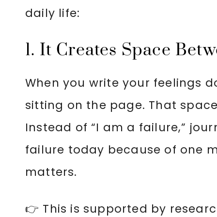
daily life:
1. It Creates Space Bet
When you write your feelings 
sitting on the page. That spac
Instead of “I am a failure,” journ
failure today because of one mi
matters.
👉 This is supported by resear