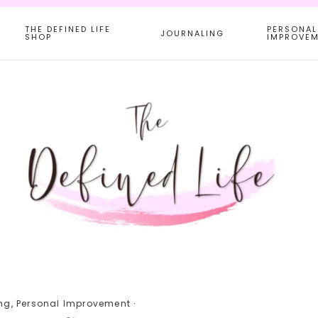
THE DEFINED LIFE
PERSONAL
JOURNALING
SHOP
IMPROVE
ng
,
Personal Improvement
·