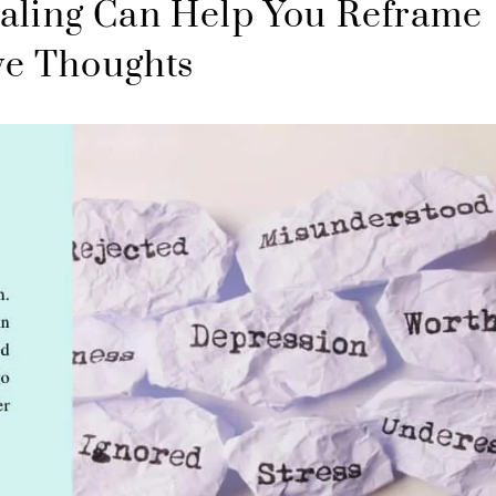
aling Can Help You Reframe
ve Thoughts