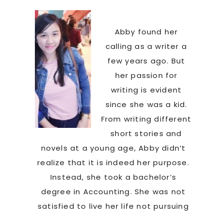
Abby found her
calling as a writer a
few years ago. But
her passion for
writing is evident
since she was a kid.
From writing different
short stories and
novels at a young age, Abby didn’t
realize that it is indeed her purpose.
Instead, she took a bachelor’s
degree in Accounting. She was not
satisfied to live her life not pursuing