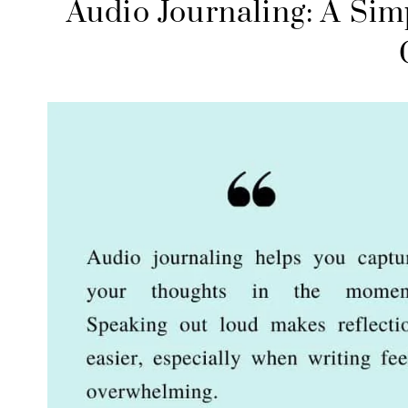
Audio Journaling: A Sim