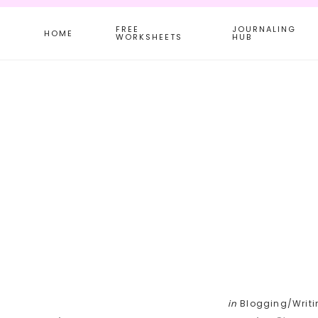
Skip
Skip
Skip
FREE
JOURNALING
to
to
to
HOME
WORKSHEETS
HUB
main
primary
footer
content
sidebar
in
Blogging/Writi