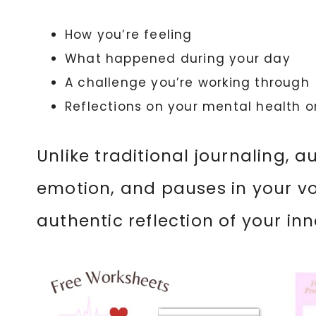
How you’re feeling
What happened during your day
A challenge you’re working through
Reflections on your mental health o
Unlike traditional journaling, 
emotion, and pauses in your v
authentic reflection of your inn