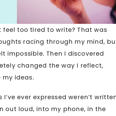
 feel too tired to write? That was
houghts racing through my mind, bu
lt impossible. Then I discovered
tely changed the way I reflect,
 my ideas.
 I’ve ever expressed weren’t writte
 out loud, into my phone, in the