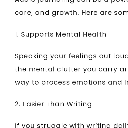
care, and growth. Here are som
1. Supports Mental Health
Speaking your feelings out lou
the mental clutter you carry ar
way to process emotions and i
2. Easier Than Writing
If you struggle with writing dail