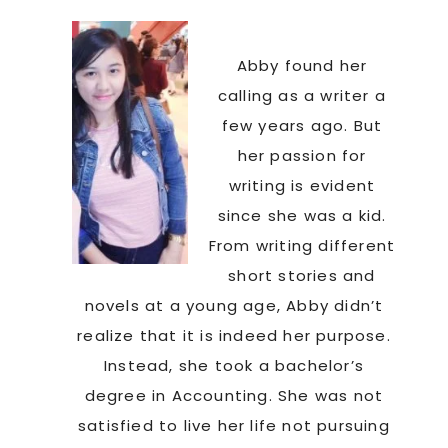
Abby found her
calling as a writer a
few years ago. But
her passion for
writing is evident
since she was a kid.
From writing different
a
short stories and
novels at a young age, Abby didn’t
realize that it is indeed her purpose.
Instead, she took a bachelor’s
degree in Accounting. She was not
satisfied to live her life not pursuing