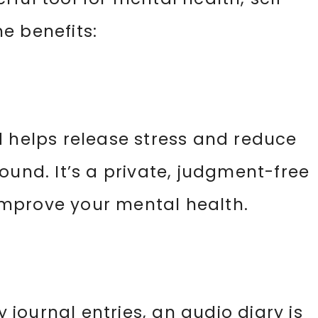
e benefits:
d helps release stress and reduce
ound. It’s a private, judgment-free
mprove your mental health.
y journal entries, an audio diary is