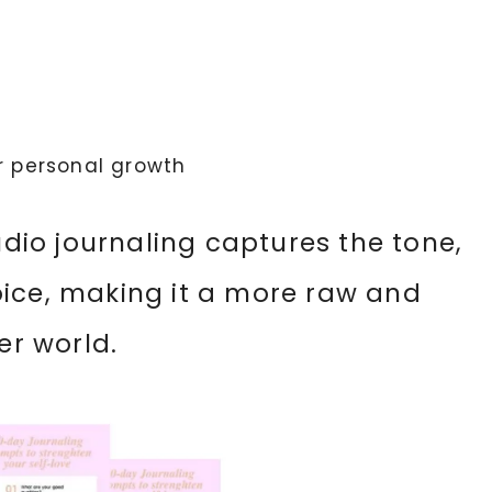
r personal growth
audio journaling captures the tone,
oice, making it a more raw and
er world.