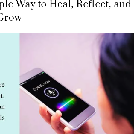
ple Way to Heal, Reflect, and
Grow