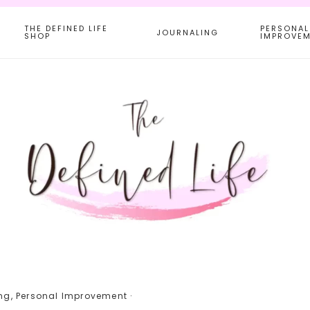
THE DEFINED LIFE
PERSONAL
JOURNALING
SHOP
IMPROVE
ng
,
Personal Improvement
·