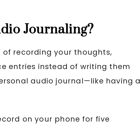
udio Journaling?
e of recording your thoughts,
ce entries instead of writing them
rsonal audio journal—like having 
record on your phone for five