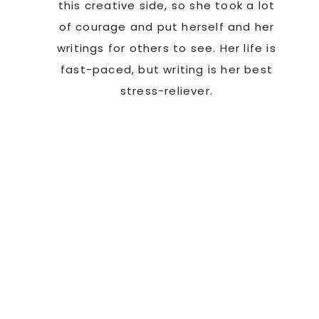
this creative side, so she took a lot
of courage and put herself and her
writings for others to see. Her life is
fast-paced, but writing is her best
stress-reliever.