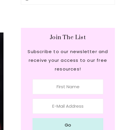
this
Sidebar
website
Join The List
Subscribe to our newsletter and
receive your access to our free
resources!