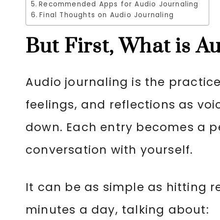
Recommended Apps for Audio Journaling
Final Thoughts on Audio Journaling
But First, What is A
Audio journaling is the practic
feelings, and reflections as voi
down. Each entry becomes a pe
conversation with yourself.
It can be as simple as hitting 
minutes a day, talking about: