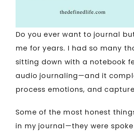
Do you ever want to journal but
me for years. I had so many t
sitting down with a notebook fe
audio journaling—and it comple
process emotions, and capture
Some of the most honest things
in my journal—they were spoken