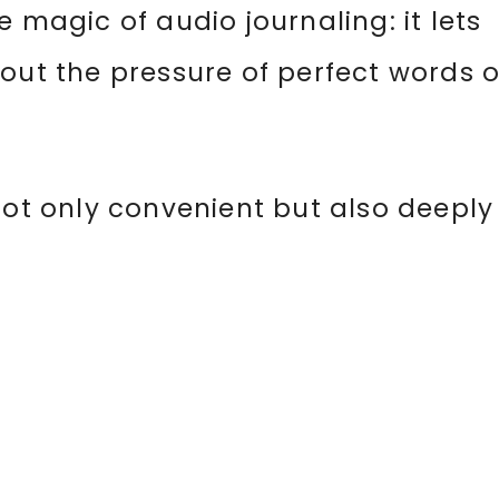
 magic of audio journaling: it lets
out the pressure of perfect words o
not only convenient but also deeply