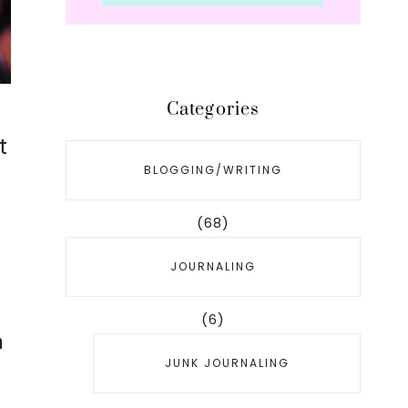
Categories
t
BLOGGING/WRITING
(68)
JOURNALING
(6)
n
JUNK JOURNALING