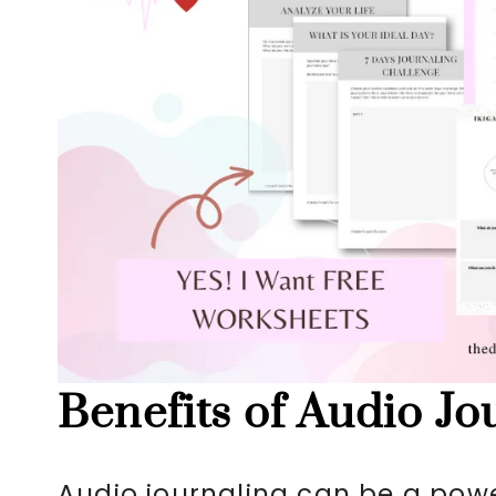
Benefits of Audio Jo
Audio journaling can be a power