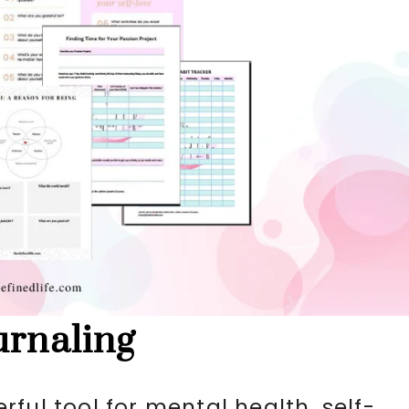
urnaling
ful tool for mental health, self-