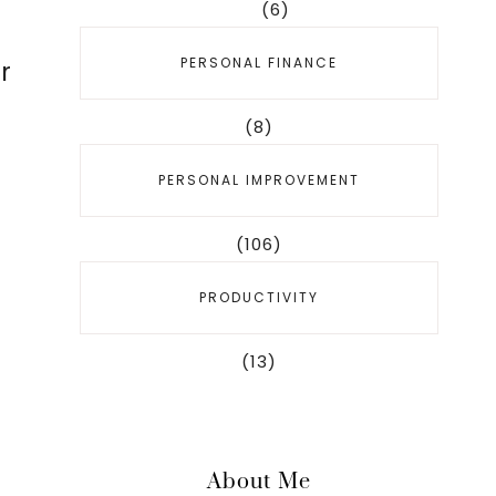
(6)
PERSONAL FINANCE
r
(8)
PERSONAL IMPROVEMENT
(106)
PRODUCTIVITY
(13)
About Me