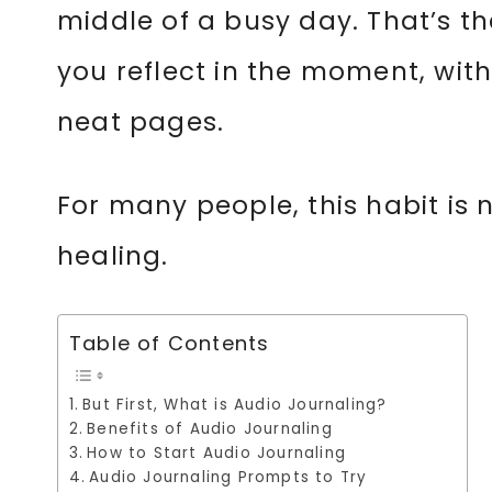
middle of a busy day. That’s the
you reflect in the moment, with
neat pages.
For many people, this habit is 
healing.
Table of Contents
But First, What is Audio Journaling?
Benefits of Audio Journaling
How to Start Audio Journaling
Audio Journaling Prompts to Try