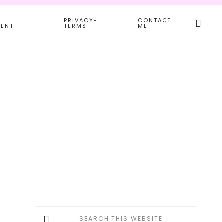
Search
PRIVACY-
CONTACT
this
MENT
TERMS
ME
websit
Primary
Search