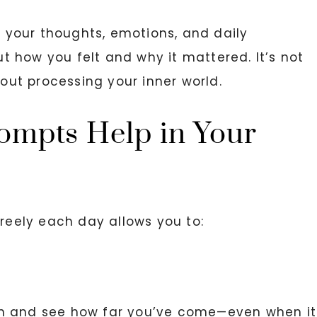
re your thoughts, emotions, and daily
 how you felt and why it mattered. It’s not
bout processing your inner world.
ompts Help in Your
freely each day allows you to:
wn and see how far you’ve come—even when it