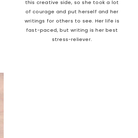
this creative side, so she took a lot
of courage and put herself and her
writings for others to see. Her life is
fast-paced, but writing is her best
stress-reliever.