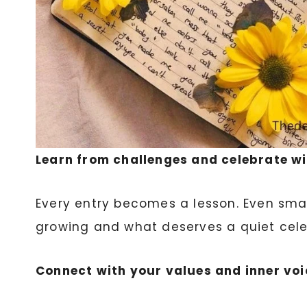
Learn from challenges and celebrate w
Every entry becomes a lesson. Even smal
growing and what deserves a quiet cele
Connect with your values and inner voi