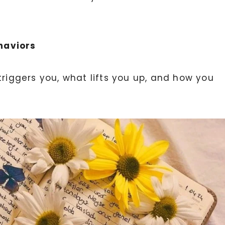
haviors
triggers you, what lifts you up, and how you