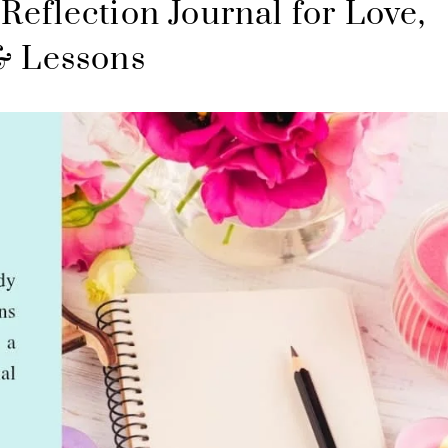
Reflection Journal for Love,
& Lessons