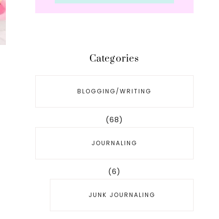
Categories
BLOGGING/WRITING
(68)
JOURNALING
(6)
JUNK JOURNALING