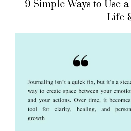
9 Simple Ways to Use a 
Life 