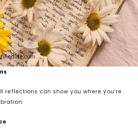
ins
l reflections can show you where you’re
bration.
ce