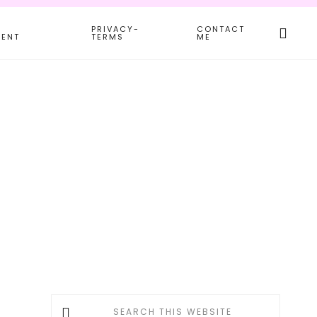
Search
PRIVACY-
CONTACT
this
MENT
TERMS
ME
websit
Primary
Search