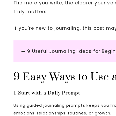
The more you write, the clearer your v
truly matters.
If you’re new to journaling, this post ma
➡️ 9
Useful Journaling Ideas for Begi
9 Easy Ways to Use a
1. Start with a Daily Prompt
Using guided journaling prompts keeps you fro
emotions, relationships, routines, or growth.