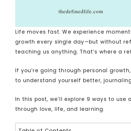
Life moves fast. We experience moments 
growth every single day—but without ref
teaching us anything. That’s where a ref
If you’re going through personal growth,
to understand yourself better, journalin
In this post, we’ll explore 9 ways to use 
through love, life, and learning.
Table of Contents