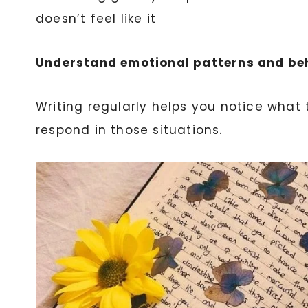
doesn’t feel like it
Understand emotional patterns and be
Writing regularly helps you notice what 
respond in those situations.