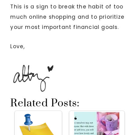
This is a sign to break the habit of too
much online shopping and to prioritize
your most important financial goals.
Love,
Related Posts: