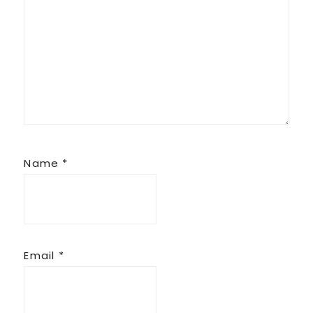
Name
*
Email
*