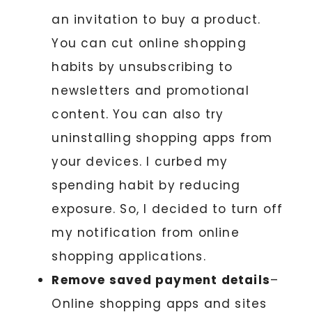
an invitation to buy a product.
You can cut online shopping
habits by unsubscribing to
newsletters and promotional
content. You can also try
uninstalling shopping apps from
your devices. I curbed my
spending habit by reducing
exposure. So, I decided to turn off
my notification from online
shopping applications.
Remove saved payment details
–
Online shopping apps and sites