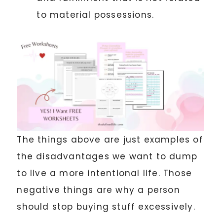
to material possessions.
The things above are just examples of
the disadvantages we want to dump
to live a more intentional life. Those
negative things are why a person
should stop buying stuff excessively.