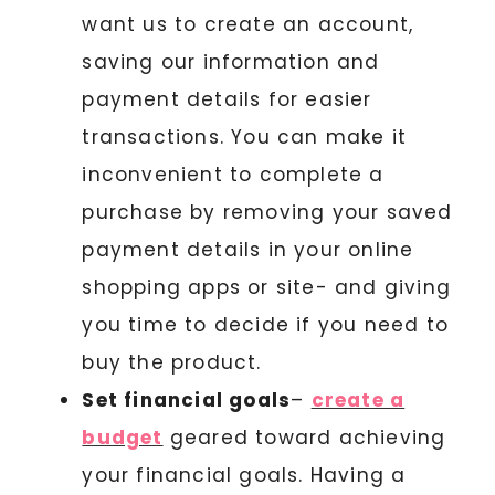
want us to create an account,
saving our information and
payment details for easier
transactions. You can make it
inconvenient to complete a
purchase by removing your saved
payment details in your online
shopping apps or site- and giving
you time to decide if you need to
buy the product.
Set financial goals
–
create a
budget
geared toward achieving
your financial goals. Having a