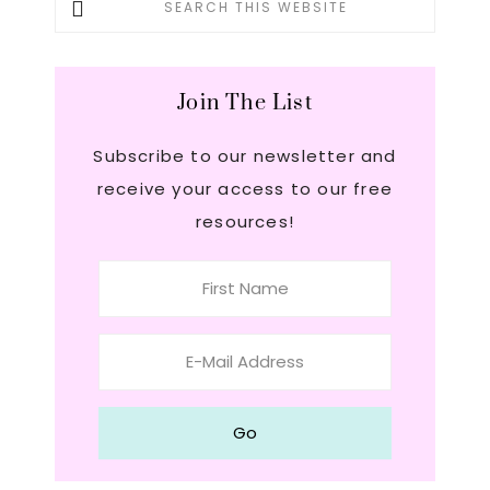
this
Sidebar
website
Join The List
Subscribe to our newsletter and
receive your access to our free
resources!