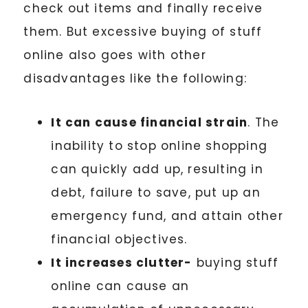
check out items and finally receive
them. But excessive buying of stuff
online also goes with other
disadvantages like the following:
It can cause financial strain
. The
inability to stop online shopping
can quickly add up, resulting in
debt, failure to save, put up an
emergency fund, and attain other
financial objectives.
It increases clutter-
buying stuff
online can cause an