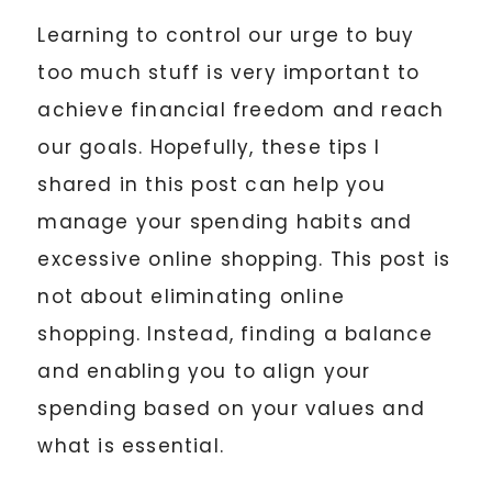
Learning to control our urge to buy
too much stuff is very important to
achieve financial freedom and reach
our goals. Hopefully, these tips I
shared in this post can help you
manage your spending habits and
excessive online shopping. This post is
not about eliminating online
shopping. Instead, finding a balance
and enabling you to align your
spending based on your values and
what is essential.