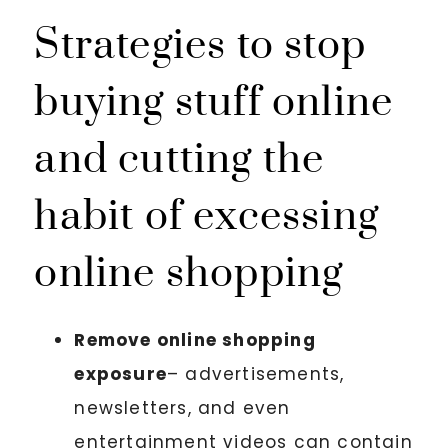
Strategies to stop
buying stuff online
and cutting the
habit of excessing
online shopping
Remove online shopping
exposure
– advertisements,
newsletters, and even
entertainment videos can contain