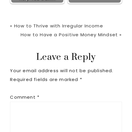
Previous
« How to Thrive with Irregular Income
Post:
Next
How to Have a Positive Money Mindset »
Post:
Reader
Leave a Reply
Your email address will not be published.
Interactions
Required fields are marked
*
Comment
*