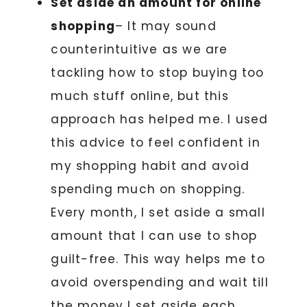
Set aside an amount for online
shopping
– It may sound
counterintuitive as we are
tackling how to stop buying too
much stuff online, but this
approach has helped me. I used
this advice to feel confident in
my shopping habit and avoid
spending much on shopping.
Every month, I set aside a small
amount that I can use to shop
guilt-free. This way helps me to
avoid overspending and wait till
the money I set aside each