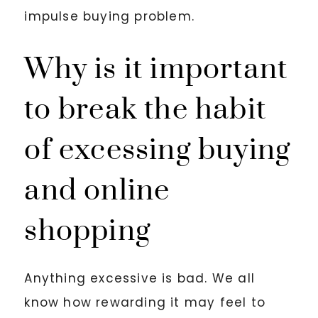
impulse buying problem.
Why is it important
to break the habit
of excessing buying
and online
shopping
Anything excessive is bad. We all
know how rewarding it may feel to