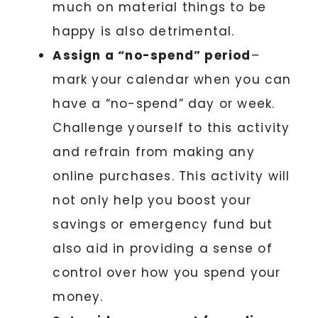
much on material things to be
happy is also detrimental.
Assign a “no-spend” period
–
mark your calendar when you can
have a “no-spend” day or week.
Challenge yourself to this activity
and refrain from making any
online purchases. This activity will
not only help you boost your
savings or emergency fund but
also aid in providing a sense of
control over how you spend your
money.