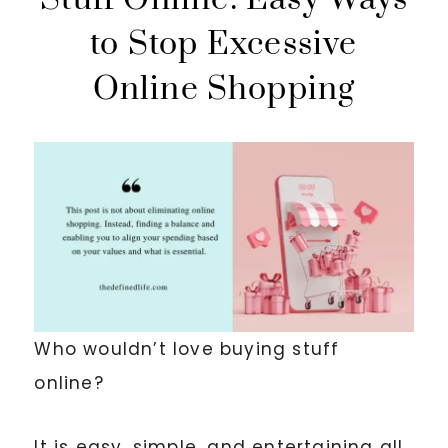
to Stop Excessive
Online Shopping
Who wouldn’t love buying stuff
online?
It is easy, simple, and entertaining all