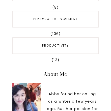
(8)
PERSONAL IMPROVEMENT
(106)
PRODUCTIVITY
(13)
About Me
Abby found her calling
as a writer a few years
ago. But her passion for