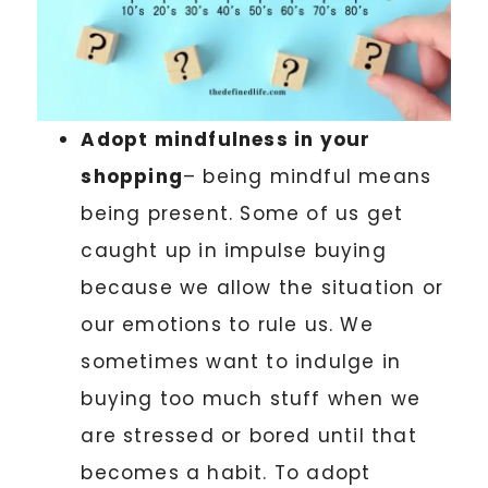
Adopt mindfulness in your
shopping
– being mindful means
being present. Some of us get
caught up in impulse buying
because we allow the situation or
our emotions to rule us. We
sometimes want to indulge in
buying too much stuff when we
are stressed or bored until that
becomes a habit. To adopt