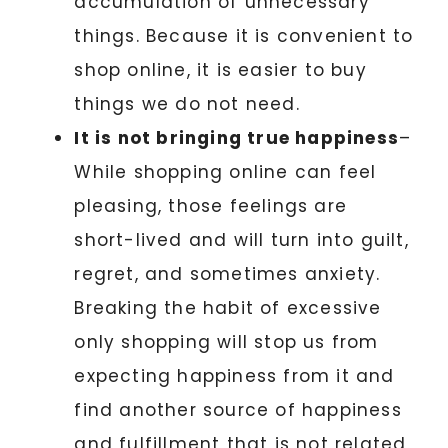
accumulation of unnecessary
things. Because it is convenient to
shop online, it is easier to buy
things we do not need.
It is not bringing true happiness
–
While shopping online can feel
pleasing, those feelings are
short-lived and will turn into guilt,
regret, and sometimes anxiety.
Breaking the habit of excessive
only shopping will stop us from
expecting happiness from it and
find another source of happiness
and fulfillment that is not related