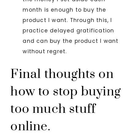
month is enough to buy the
product I want. Through this, I
practice delayed gratification
and can buy the product I want
without regret.
Final thoughts on
how to stop buying
too much stuff
online.