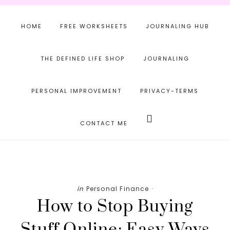
Skip
Skip
Skip
to
to
to
HOME
FREE WORKSHEETS
JOURNALING HUB
main
primary
footer
content
sidebar
THE DEFINED LIFE SHOP
JOURNALING
PERSONAL IMPROVEMENT
PRIVACY-TERMS
Search
this
CONTACT ME
website
in
Personal Finance
·
How to Stop Buying
Stuff Online: Easy Ways