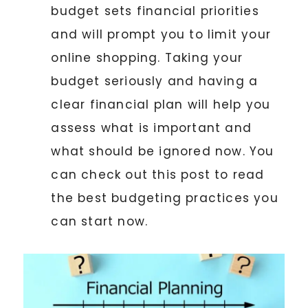
budget sets financial priorities
and will prompt you to limit your
online shopping. Taking your
budget seriously and having a
clear financial plan will help you
assess what is important and
what should be ignored now. You
can check out this post to read
the best budgeting practices you
can start now.