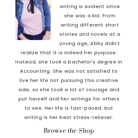
writing is evident since
she was a kid. From
writing different short
stories and novels at a
young age, Abby didn’t
realize that it is indeed her purpose.
Instead, she took a bachelor’s degree in
Accounting. She was not satisfied to
live her life not pursuing this creative
side, so she took a lot of courage and
put herself and her writings for others
to see. Her life is fast-paced, but
writing is her best stress-reliever.
Footer
Browse the Shop