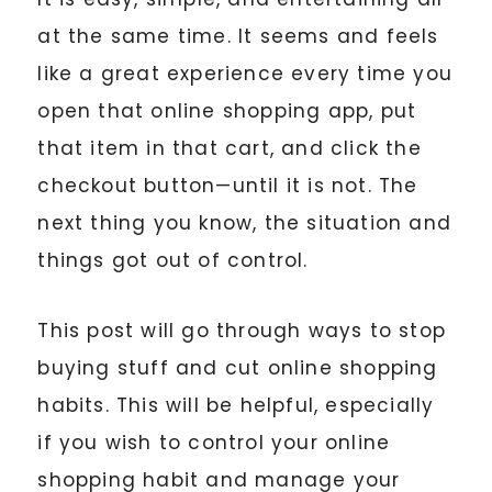
at the same time. It seems and feels
like a great experience every time you
open that online shopping app, put
that item in that cart, and click the
checkout button—until it is not. The
next thing you know, the situation and
things got out of control.
This post will go through ways to stop
buying stuff and cut online shopping
habits. This will be helpful, especially
if you wish to control your online
shopping habit and manage your