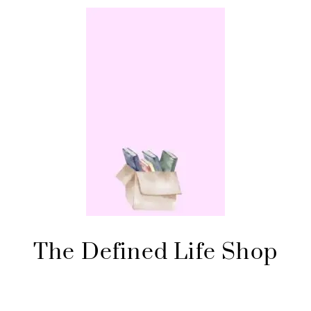
The Defined Life Shop