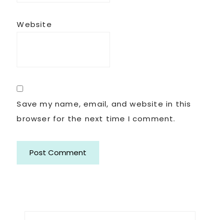
Website
Save my name, email, and website in this
browser for the next time I comment.
Primary
Search