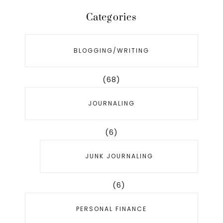
Categories
BLOGGING/WRITING
(68)
JOURNALING
(6)
JUNK JOURNALING
(6)
PERSONAL FINANCE