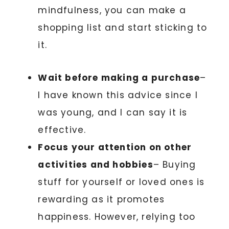
mindfulness, you can make a
shopping list and start sticking to
it.
Wait before making a purchase
–
I have known this advice since I
was young, and I can say it is
effective.
Focus your attention on other
activities and hobbies
– Buying
stuff for yourself or loved ones is
rewarding as it promotes
happiness. However, relying too