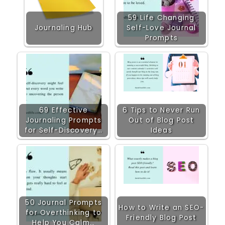
59 Life Changing
Journaling Hub
Self-Love Journal
Prompts
69 Effective
6 Tips to Never Run
Journaling Prompts
Out of Blog Post
for Self-Discovery…
Ideas
50 Journal Prompts
How to Write an SEO-
for Overthinking to
Friendly Blog Post
Help You Calm…