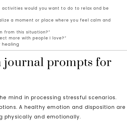
 activities would you want to do to relax and be
sualize a moment or place where you feel calm and
n from this situation?”
ect more with people I love?”
 healing
 journal prompts for
he mind in processing stressful scenarios.
tions. A healthy emotion and disposition are
g physically and emotionally.