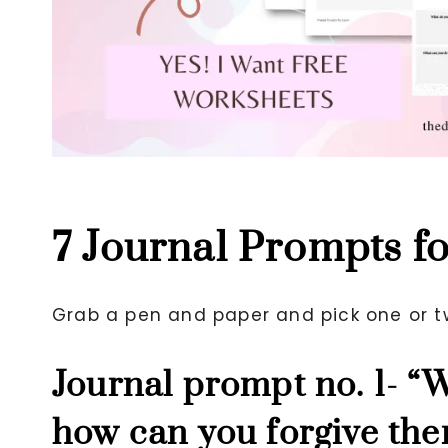
7 Journal Prompts f
Grab a pen and paper and pick one or t
Journal prompt no. 1- “
how can you forgive the