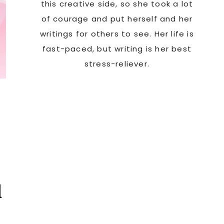
this creative side, so she took a lot
of courage and put herself and her
writings for others to see. Her life is
fast-paced, but writing is her best
stress-reliever.
d