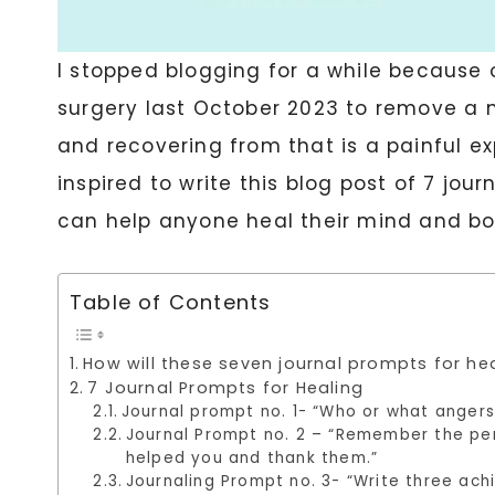
I stopped blogging for a while because
surgery last October 2023 to remove a m
and recovering from that is a painful e
inspired to write this blog post of 7 jou
can help anyone heal their mind and bo
Table of Contents
How will these seven journal prompts for he
7 Journal Prompts for Healing
Journal prompt no. 1- “Who or what angers
Journal Prompt no. 2 – “Remember the per
helped you and thank them.”
Journaling Prompt no. 3- “Write three ach