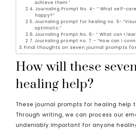
achieve them.”
Journaling Prompt No. 4- “ What self-care
happy?”
Journaling prompt for healing no. 5- “Vi
optimistic.”
Journaling Prompt No. 6- “ What can I lear
Journaling prompt no. 7 – “How can I conn
Final thoughts on seven journal prompts for
How will these seven
healing help?
These journal prompts for healing help t
Through writing, we can process our emo
undeniably important for anyone healin