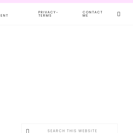
Search
PRIVACY-
CONTACT
this
MENT
TERMS
ME
websit
Primary
Search