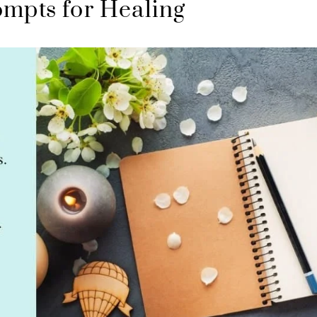
ompts for Healing