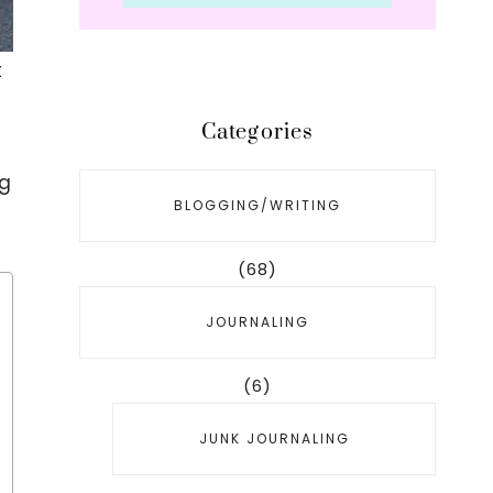
t
Categories
ng
BLOGGING/WRITING
(68)
JOURNALING
(6)
JUNK JOURNALING