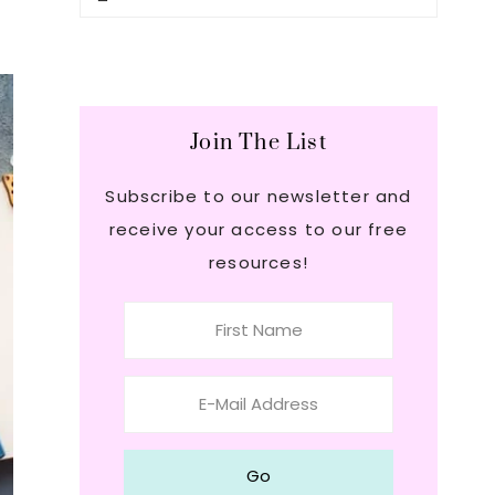
this
Sidebar
website
Join The List
Subscribe to our newsletter and
receive your access to our free
resources!