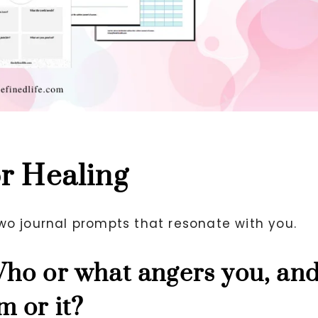
or Healing
wo journal prompts that resonate with you.
Who or what angers you, an
m or it?