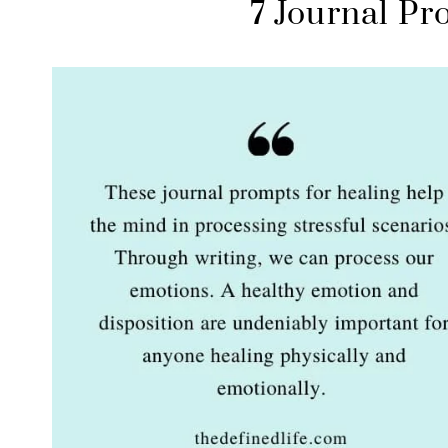
7 Journal Pr