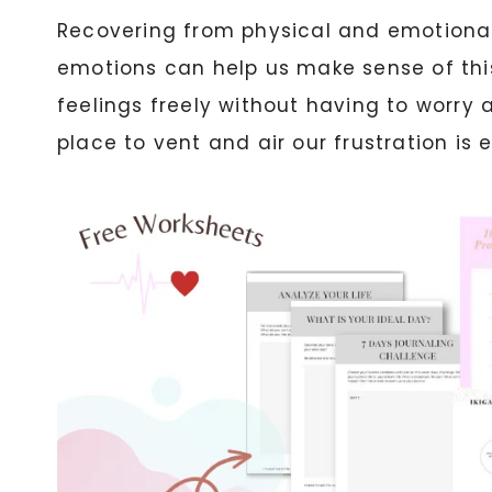
Recovering from physical and emotional p
emotions can help us make sense of this
feelings freely without having to worry 
place to vent and air our frustration is e