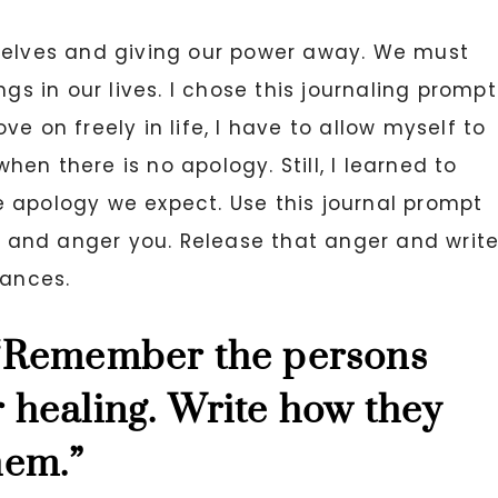
rselves and giving our power away. We must
ngs in our lives. I chose this journaling prompt
e on freely in life, I have to allow myself to
when there is no apology. Still, I learned to
 apology we expect. Use this journal prompt
ou and anger you. Release that anger and writ
tances.
 “Remember the persons
 healing. Write how they
hem.”