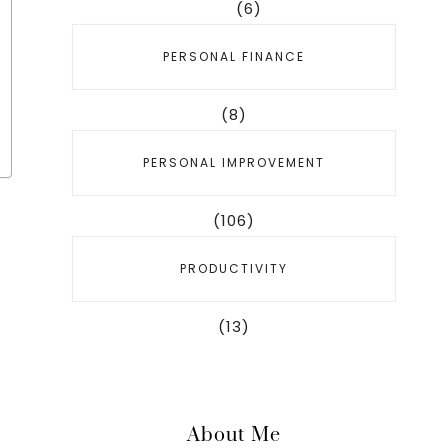
(6)
PERSONAL FINANCE
(8)
PERSONAL IMPROVEMENT
(106)
PRODUCTIVITY
(13)
About Me