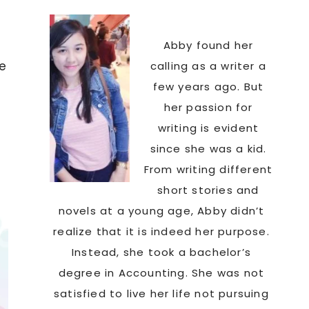
Abby found her
fe
calling as a writer a
few years ago. But
her passion for
writing is evident
since she was a kid.
From writing different
short stories and
novels at a young age, Abby didn’t
realize that it is indeed her purpose.
Instead, she took a bachelor’s
degree in Accounting. She was not
satisfied to live her life not pursuing