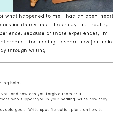
 of what happened to me. I had an open-hear
ass inside my heart. I can say that healing
xperience. Because of those experiences, I’m
rnal prompts for healing to share how journali
dy through writing.
aling help?
 you, and how can you forgive them or it?
sons who support you in your healing. Write how they
ievable goals. Write specific action plans on how to