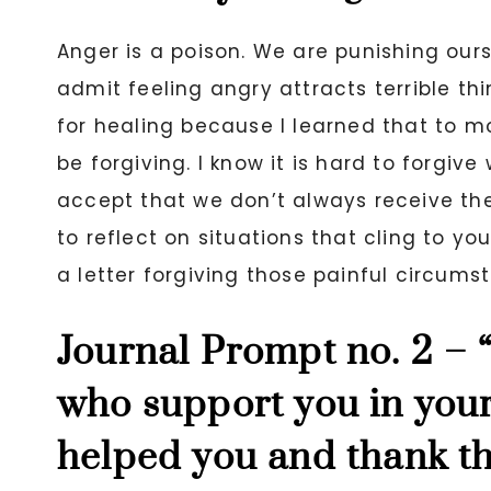
Anger is a poison. We are punishing ou
admit feeling angry attracts terrible thi
for healing because I learned that to mov
be forgiving. I know it is hard to forgive 
accept that we don’t always receive the
to reflect on situations that cling to y
a letter forgiving those painful circums
Journal Prompt no. 2 –
who support you in your
helped you and thank t