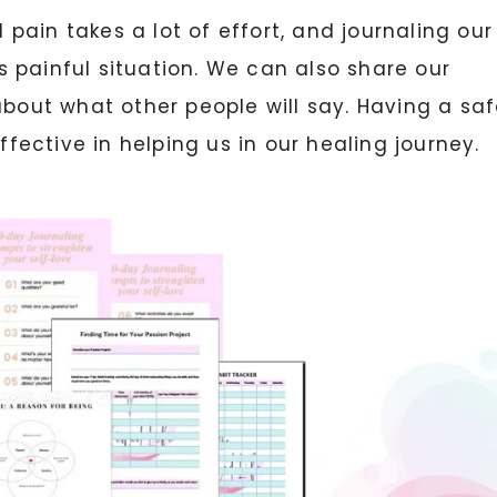
ain takes a lot of effort, and journaling our
 painful situation. We can also share our
about what other people will say. Having a sa
ffective in helping us in our healing journey.