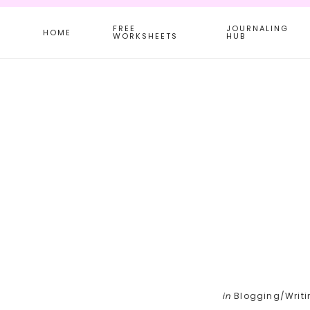
Skip
Skip
Skip
FREE
JOURNALING
to
to
to
HOME
WORKSHEETS
HUB
main
primary
footer
content
sidebar
in
Blogging/Writi