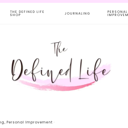
THE DEFINED LIFE
PERSONAL
JOURNALING
SHOP
IMPROVE
ng
,
Personal Improvement
·