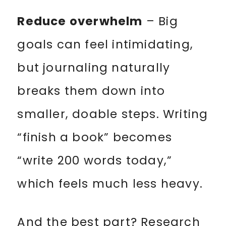
Reduce overwhelm
– Big
goals can feel intimidating,
but journaling naturally
breaks them down into
smaller, doable steps. Writing
“finish a book” becomes
“write 200 words today,”
which feels much less heavy.
And the best part? Research