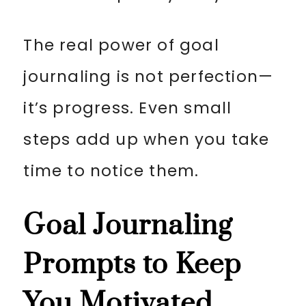
The real power of goal
journaling is not perfection—
it’s progress. Even small
steps add up when you take
time to notice them.
Goal Journaling
Prompts to Keep
You Motivated