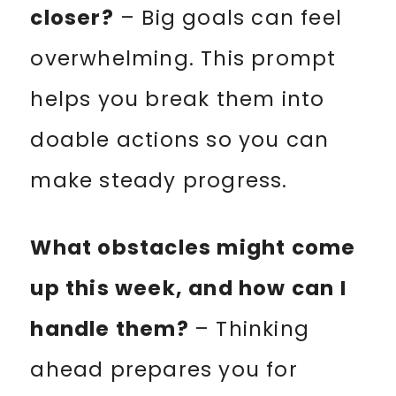
closer?
– Big goals can feel
overwhelming. This prompt
helps you break them into
doable actions so you can
make steady progress.
What obstacles might come
up this week, and how can I
handle them?
– Thinking
ahead prepares you for