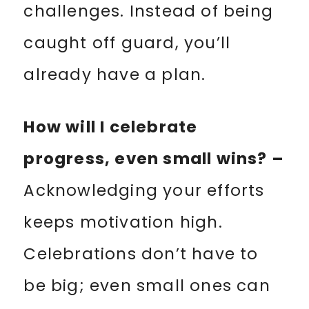
challenges. Instead of being
caught off guard, you’ll
already have a plan.
How will I celebrate
progress, even small wins? –
Acknowledging your efforts
keeps motivation high.
Celebrations don’t have to
be big; even small ones can