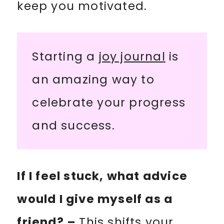
keep you motivated.
Starting a
joy journal
is
an amazing way to
celebrate your progress
and success.
If I feel stuck, what advice
would I give myself as a
friend? –
This shifts your