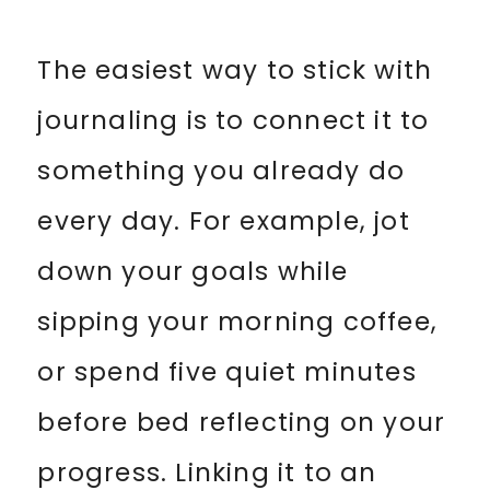
The easiest way to stick with
journaling is to connect it to
something you already do
every day. For example, jot
down your goals while
sipping your morning coffee,
or spend five quiet minutes
before bed reflecting on your
progress. Linking it to an