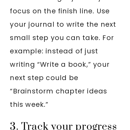
focus on the finish line. Use
your journal to write the next
small step you can take. For
example: instead of just
writing “Write a book,” your
next step could be
“Brainstorm chapter ideas
this week.”
3. Track your progress