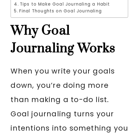
Tips to Make Goal Journaling a Habit
Final Thoughts on Goal Journaling
Why Goal
Journaling Works
When you write your goals
down, you’re doing more
than making a to-do list.
Goal journaling turns your
intentions into something you