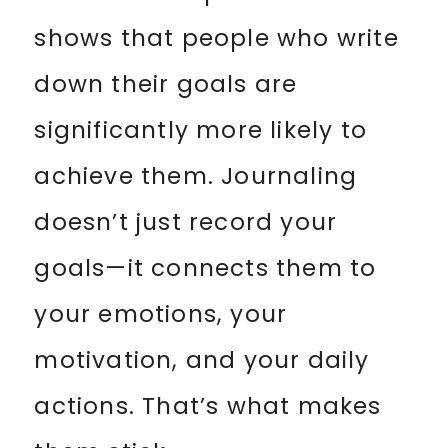
shows that people who write
down their goals are
significantly more likely to
achieve them. Journaling
doesn’t just record your
goals—it connects them to
your emotions, your
motivation, and your daily
actions. That’s what makes