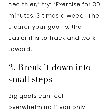
healthier,” try: “Exercise for 30
minutes, 3 times a week.” The
clearer your goal is, the
easier it is to track and work
toward.
2. Break it down into
small steps
Big goals can feel
overwhelming if you only