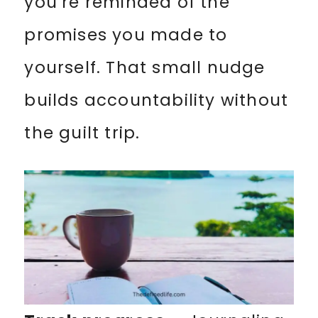
you’re reminded of the
promises you made to
yourself. That small nudge
builds accountability without
the guilt trip.