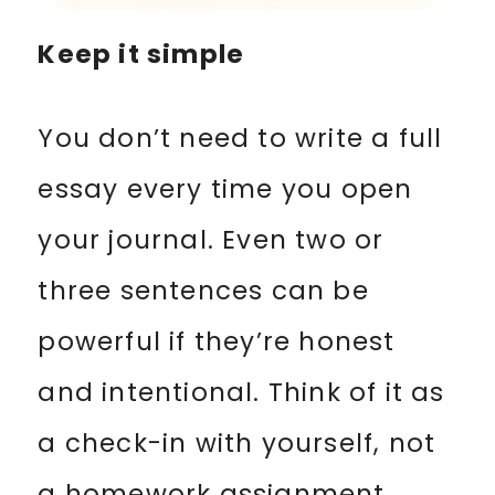
Keep it simple
You don’t need to write a full
essay every time you open
your journal. Even two or
three sentences can be
powerful if they’re honest
and intentional. Think of it as
a check-in with yourself, not
a homework assignment.