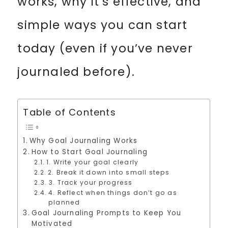
works, why it’s effective, and
simple ways you can start
today (even if you’ve never
journaled before).
Table of Contents
Why Goal Journaling Works
How to Start Goal Journaling
1. Write your goal clearly
2. Break it down into small steps
3. Track your progress
4. Reflect when things don’t go as
planned
Goal Journaling Prompts to Keep You
Motivated