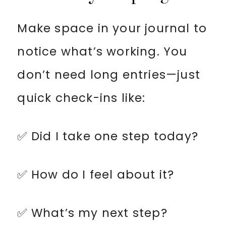
Make space in your journal to
notice what’s working. You
don’t need long entries—just
quick check-ins like:
✅ Did I take one step today?
✅ How do I feel about it?
✅ What’s my next step?