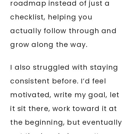
roadmap instead of just a
checklist, helping you
actually follow through and
grow along the way.
I also struggled with staying
consistent before. I’d feel
motivated, write my goal, let
it sit there, work toward it at
the beginning, but eventually