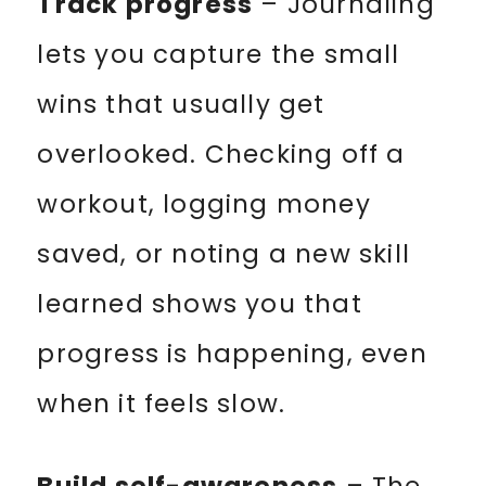
Track progress
– Journaling
lets you capture the small
wins that usually get
overlooked. Checking off a
workout, logging money
saved, or noting a new skill
learned shows you that
progress is happening, even
when it feels slow.