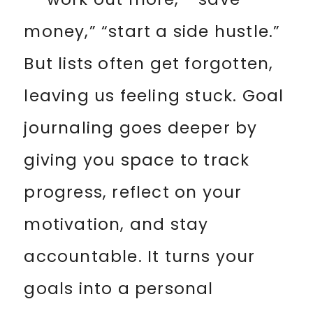
money,” “start a side hustle.”
But lists often get forgotten,
leaving us feeling stuck. Goal
journaling goes deeper by
giving you space to track
progress, reflect on your
motivation, and stay
accountable. It turns your
goals into a personal