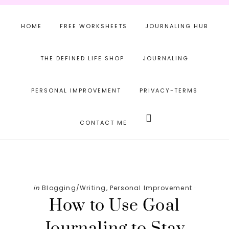
Skip
Skip
Skip
to
to
to
HOME
FREE WORKSHEETS
JOURNALING HUB
main
primary
footer
content
sidebar
THE DEFINED LIFE SHOP
JOURNALING
PERSONAL IMPROVEMENT
PRIVACY-TERMS
Search
this
CONTACT ME
website
in
Blogging/Writing
,
Personal Improvement
·
How to Use Goal
Journaling to Stay