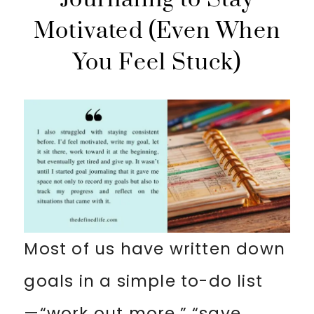
Motivated (Even When
You Feel Stuck)
Most of us have written down
goals in a simple to-do list
—“work out more,” “save