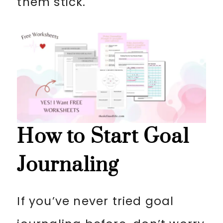
them stick.
How to Start Goal
Journaling
If you’ve never tried goal