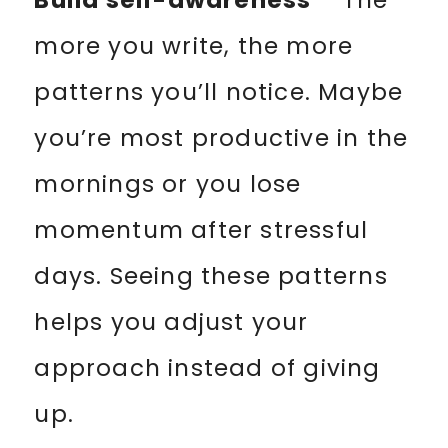
Build self-awareness
– The
more you write, the more
patterns you’ll notice. Maybe
you’re most productive in the
mornings or you lose
momentum after stressful
days. Seeing these patterns
helps you adjust your
approach instead of giving
up.