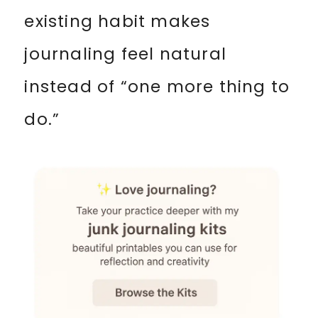
existing habit makes
journaling feel natural
instead of “one more thing to
do.”