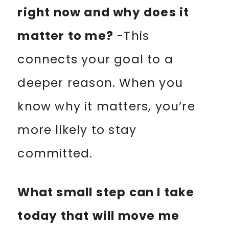
right now and why does it
matter to me?
-This
connects your goal to a
deeper reason. When you
know why it matters, you’re
more likely to stay
committed.
What small step can I take
today that will move me