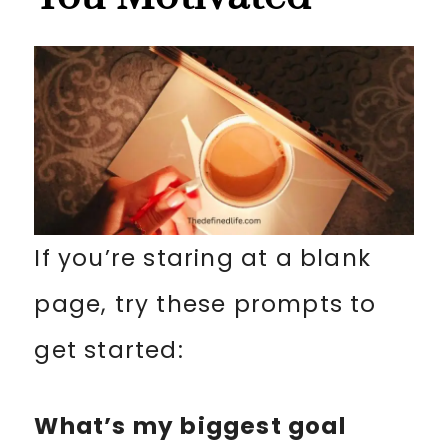
If you’re staring at a blank
page, try these prompts to
get started:
What’s my biggest goal