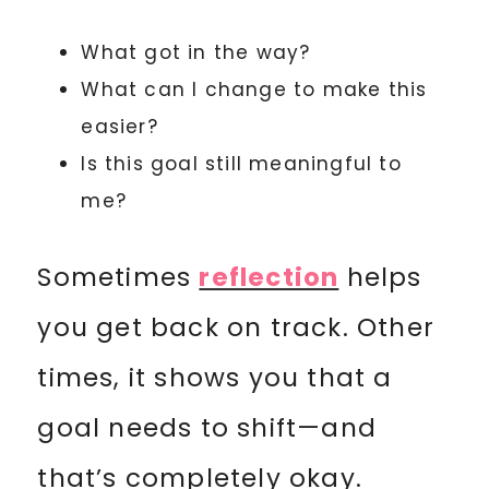
What got in the way?
What can I change to make this
easier?
Is this goal still meaningful to
me?
Sometimes
reflection
helps
you get back on track. Other
times, it shows you that a
goal needs to shift—and
that’s completely okay.