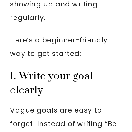
showing up and writing
regularly.
Here’s a beginner-friendly
way to get started:
1. Write your goal
clearly
Vague goals are easy to
forget. Instead of writing “Be