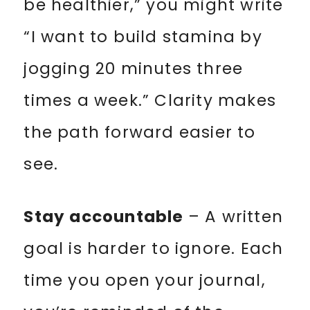
be healthier,” you might write
“I want to build stamina by
jogging 20 minutes three
times a week.” Clarity makes
the path forward easier to
see.
Stay accountable
– A written
goal is harder to ignore. Each
time you open your journal,