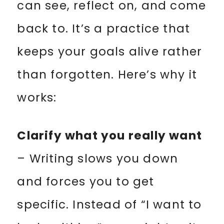
can see, reflect on, and come
back to. It’s a practice that
keeps your goals alive rather
than forgotten. Here’s why it
works:
Clarify what you really want
– Writing slows you down
and forces you to get
specific. Instead of “I want to