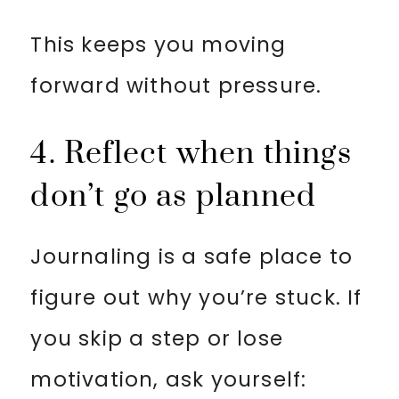
This keeps you moving
forward without pressure.
4. Reflect when things
don’t go as planned
Journaling is a safe place to
figure out why you’re stuck. If
you skip a step or lose
motivation, ask yourself: