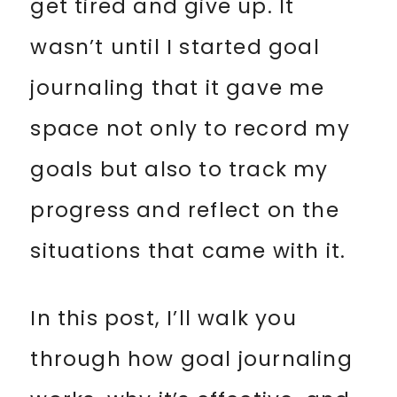
get tired and give up. It
wasn’t until I started goal
journaling that it gave me
space not only to record my
goals but also to track my
progress and reflect on the
situations that came with it.
In this post, I’ll walk you
through how goal journaling