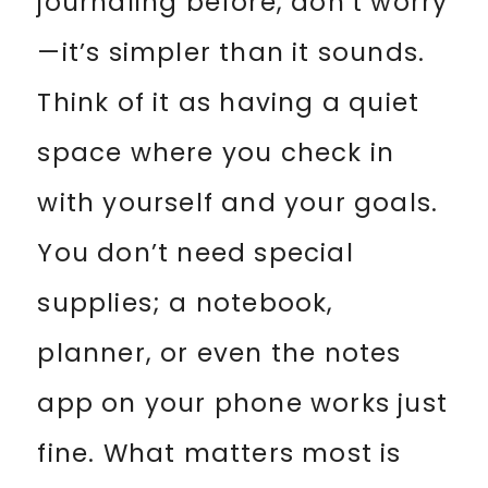
journaling before, don’t worry
—it’s simpler than it sounds.
Think of it as having a quiet
space where you check in
with yourself and your goals.
You don’t need special
supplies; a notebook,
planner, or even the notes
app on your phone works just
fine. What matters most is