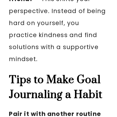
perspective. Instead of being
hard on yourself, you
practice kindness and find
solutions with a supportive
mindset.
Tips to Make Goal
Journaling a Habit
Pair it with another routine