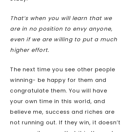
That’s when you will learn that we
are in no position to envy anyone,
even if we are willing to put a much
higher effort.
The next time you see other people
winning- be happy for them and
congratulate them. You will have
your own time in this world, and
believe me, success and riches are
not running out. If they win, it doesn’t