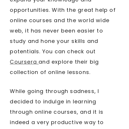
opportunities. With the great help of
online courses and the world wide
web, it has never been easier to
study and hone your skills and
potentials. You can check out
Coursera
and explore their big
collection of online lessons.
While going through sadness, I
decided to indulge in learning
through online courses, and it is
indeed a very productive way to