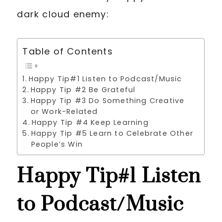
dark cloud enemy:
Table of Contents
Happy Tip#1 Listen to Podcast/Music
Happy Tip #2 Be Grateful
Happy Tip #3 Do Something Creative
or Work-Related
Happy Tip #4 Keep Learning
Happy Tip #5 Learn to Celebrate Other
People’s Win
Happy Tip#1 Listen
to Podcast/Music