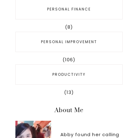
PERSONAL FINANCE
(8)
PERSONAL IMPROVEMENT
(106)
PRODUCTIVITY
(13)
About Me
Abby found her calling