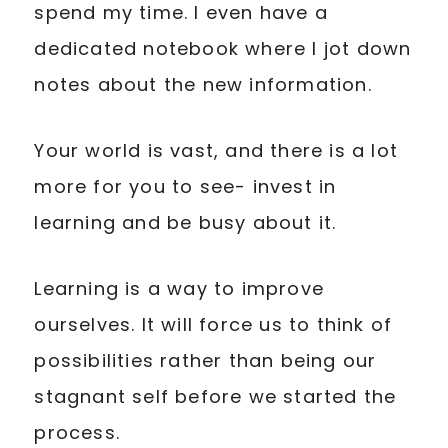
spend my time. I even have a
dedicated notebook where I jot down
notes about the new information.
Your world is vast, and there is a lot
more for you to see- invest in
learning and be busy about it.
Learning is a way to improve
ourselves. It will force us to think of
possibilities rather than being our
stagnant self before we started the
process.