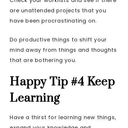
Check your worklists and see if there
are unattended projects that you
have been procrastinating on.
Do productive things to shift your
mind away from things and thoughts
that are bothering you.
Happy Tip
#4 Keep
Learning
Have a thirst for learning new things,
expand your knowledge and