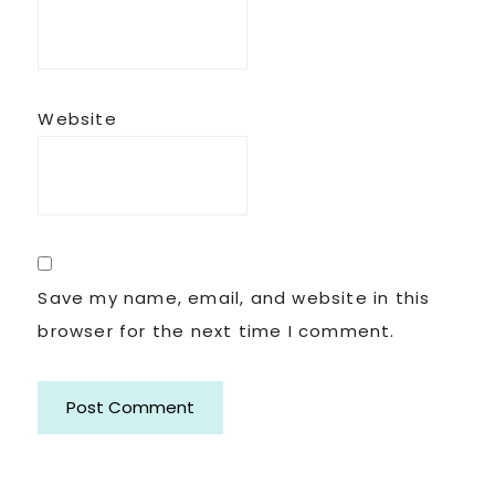
Website
Save my name, email, and website in this
browser for the next time I comment.