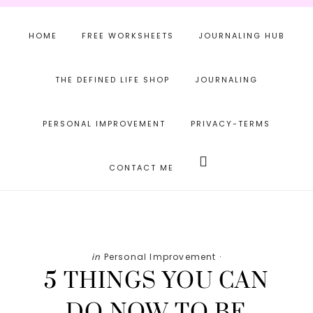
Skip
Skip
Skip
to
to
to
HOME
FREE WORKSHEETS
JOURNALING HUB
main
primary
footer
content
sidebar
THE DEFINED LIFE SHOP
JOURNALING
PERSONAL IMPROVEMENT
PRIVACY-TERMS
Search
this
CONTACT ME
website
in
Personal Improvement
·
5 THINGS YOU CAN
DO NOW TO BE