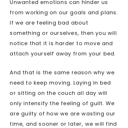
Unwanted emotions can hinder us
from working on our goals and plans.
If we are feeling bad about
something or ourselves, then you will
notice that it is harder to move and
attach yourself away from your bed.
And that is the same reason why we
need to keep moving. Laying in bed
or sitting on the couch all day will
only intensify the feeling of guilt. We
are guilty of how we are wasting our
time, and sooner or later, we will find