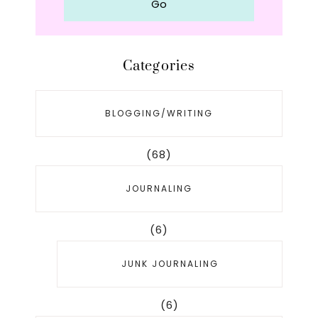
Categories
BLOGGING/WRITING
(68)
JOURNALING
(6)
JUNK JOURNALING
(6)