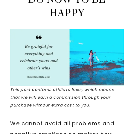
HAPPY
This post contains affiliate links, which means
that we will earn a commission through your
purchase without extra cost to you.
We cannot avoid all problems and