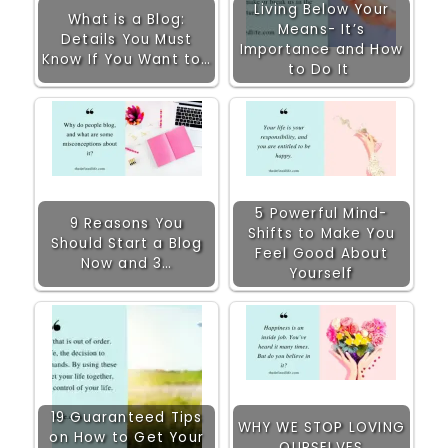
Living Below Your
What is a Blog:
Means- It’s
Details You Must
Importance and How
Know If You Want to…
to Do It
5 Powerful Mind-
9 Reasons You
Shifts to Make You
Should Start a Blog
Feel Good About
Now and 3…
Yourself
19 Guaranteed Tips
WHY WE STOP LOVING
on How to Get Your
OURSELVES