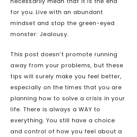
necessarily mean that it is the end
for you. Live with an abundant
mindset and stop the green-eyed
monster: Jealousy.
This post doesn’t promote running
away from your problems, but these
tips will surely make you feel better,
especially on the times that you are
planning how to solve a crisis in your
life. There is always a WAY to
everything. You still have a choice
and control of how you feel about a