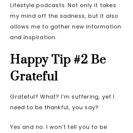
Lifestyle podcasts. Not only it takes
my mind off the sadness, but it also
allows me to gather new information
and inspiration.
Happy Tip
#2 Be
Grateful
Grateful? What? I’m suffering, yet I
need to be thankful, you say?
Yes and no. I won’t tell you to be