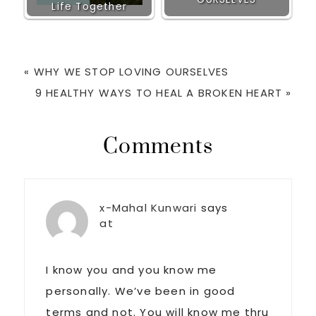
Life Together
Previous
« WHY WE STOP LOVING OURSELVES
Post:
Next
9 HEALTHY WAYS TO HEAL A BROKEN HEART »
Post:
Reader
Comments
Interactions
x-Mahal Kunwari
says
at
I know you and you know me
personally. We’ve been in good
terms and not. You will know me thru