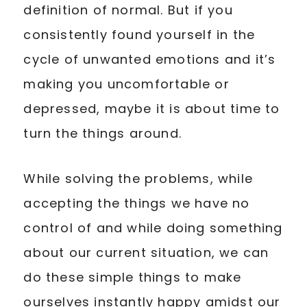
definition of normal. But if you
consistently found yourself in the
cycle of unwanted emotions and it’s
making you uncomfortable or
depressed, maybe it is about time to
turn the things around.
While solving the problems, while
accepting the things we have no
control of and while doing something
about our current situation, we can
do these simple things to make
ourselves instantly happy amidst our