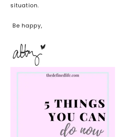
situation.
Be happy,