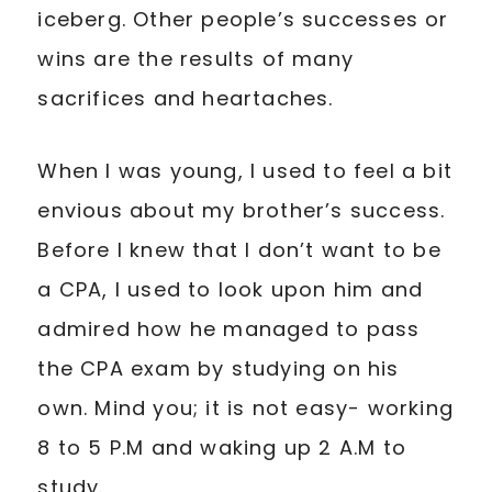
iceberg. Other people’s successes or
wins are the results of many
sacrifices and heartaches.
When I was young, I used to feel a bit
envious about my brother’s success.
Before I knew that I don’t want to be
a CPA, I used to look upon him and
admired how he managed to pass
the CPA exam by studying on his
own. Mind you; it is not easy- working
8 to 5 P.M and waking up 2 A.M to
study.