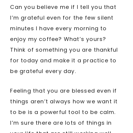
Can you believe me if I tell you that
I’m grateful even for the few silent
minutes I have every morning to
enjoy my coffee? What’s yours?
Think of something you are thankful
for today and make it a practice to
be grateful every day.
Feeling that you are blessed even if
things aren’t always how we want it
to be is a powerful tool to be calm.
I’m sure there are lots of things in