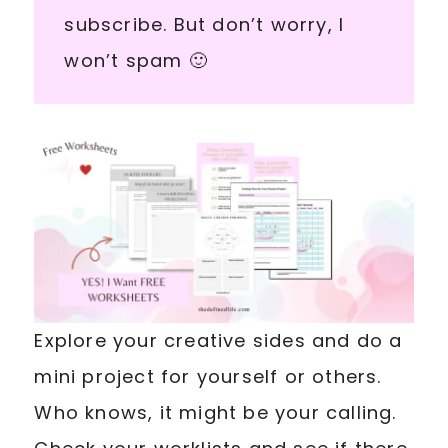
subscribe. But don’t worry, I
won’t spam 🙂
Explore your creative sides and do a
mini project for yourself or others.
Who knows, it might be your calling.