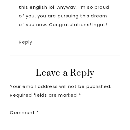
this english lol. Anyway, I’m so proud
of you, you are pursuing this dream
of you now. Congratulations! Ingat!
Reply
Leave a Reply
Your email address will not be published.
Required fields are marked
*
Comment
*