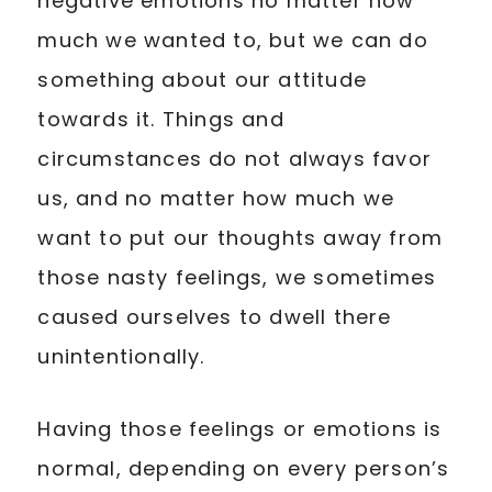
negative emotions no matter how
much we wanted to, but we can do
something about our attitude
towards it. Things and
circumstances do not always favor
us, and no matter how much we
want to put our thoughts away from
those nasty feelings, we sometimes
caused ourselves to dwell there
unintentionally.
Having those feelings or emotions is
normal, depending on every person’s