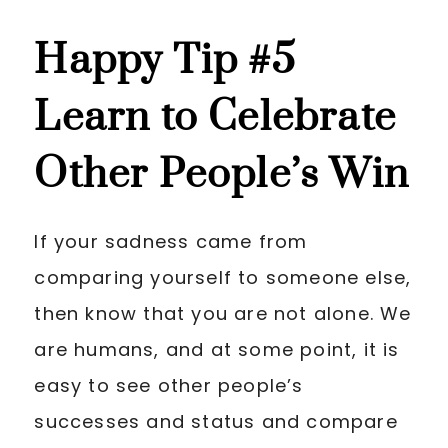
Happy Tip
#5
Learn to Celebrate
Other People’s Win
If your sadness came from
comparing yourself to someone else,
then know that you are not alone. We
are humans, and at some point, it is
easy to see other people’s
successes and status and compare