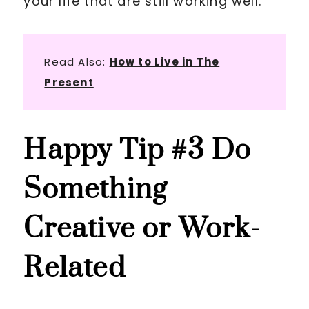
your life that are still working well.
Read Also:
How to Live in The
Present
Happy Tip
#3 Do
Something
Creative or Work-
Related