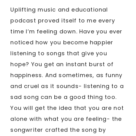
Uplifting music and educational
podcast proved itself to me every
time I’m feeling down. Have you ever
noticed how you become happier
listening to songs that give you
hope? You get an instant burst of
happiness. And sometimes, as funny
and cruel as it sounds- listening to a
sad song can be a good thing too.
You will get the idea that you are not
alone with what you are feeling- the
songwriter crafted the song by