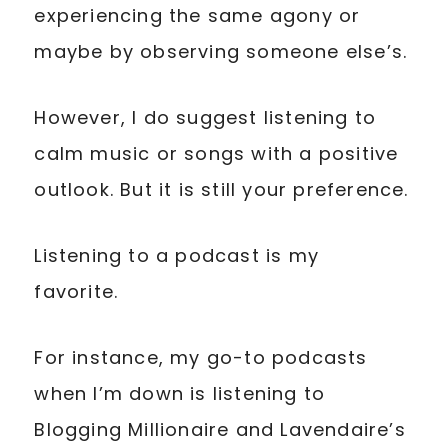
experiencing the same agony or
maybe by observing someone else’s.
However, I do suggest listening to
calm music or songs with a positive
outlook. But it is still your preference.
Listening to a podcast is my
favorite.
For instance, my go-to podcasts
when I’m down is listening to
Blogging Millionaire and Lavendaire’s