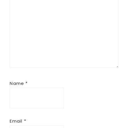
Name
*
Email
*