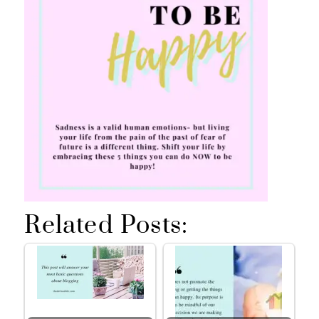
Related Posts: