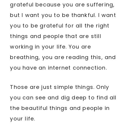
grateful because you are suffering,
but I want you to be thankful. I want
you to be grateful for all the right
things and people that are still
working in your life. You are
breathing, you are reading this, and
you have an internet connection.
Those are just simple things. Only
you can see and dig deep to find all
the beautiful things and people in
your life.