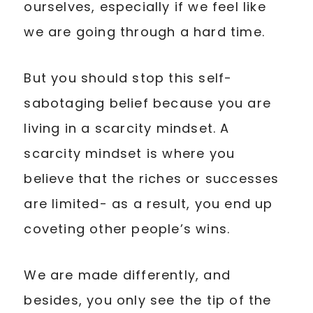
ourselves, especially if we feel like
we are going through a hard time.
But you should stop this self-
sabotaging belief because you are
living in a scarcity mindset. A
scarcity mindset is where you
believe that the riches or successes
are limited- as a result, you end up
coveting other people’s wins.
We are made differently, and
besides, you only see the tip of the