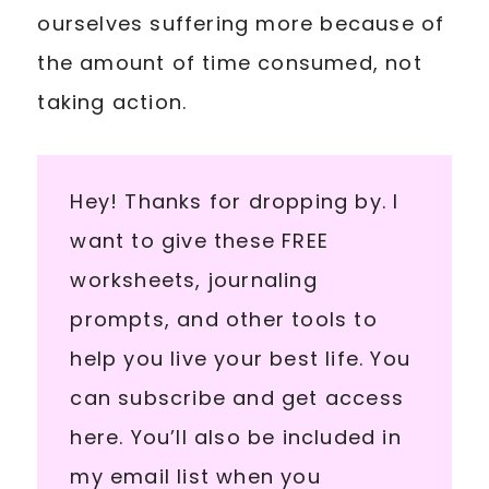
ourselves suffering more because of
the amount of time consumed, not
taking action.
Hey! Thanks for dropping by. I
want to give these FREE
worksheets, journaling
prompts, and other tools to
help you live your best life. You
can subscribe and get access
here. You’ll also be included in
my email list when you