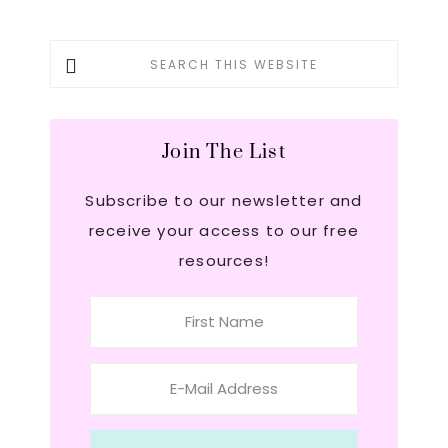
Primary
Search
this
Sidebar
website
Join The List
Subscribe to our newsletter and
receive your access to our free
resources!