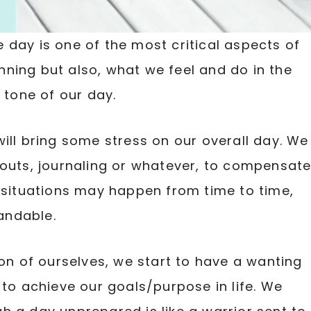
 day is one of the most critical aspects of
ginning but also, what we feel and do in the
 tone of our day.
ill bring some stress on our overall day. We
kouts, journaling or whatever, to compensat
e situations may happen from time to time,
andable.
ion of ourselves, we start to have a wanting
 to achieve our goals/purpose in life. We