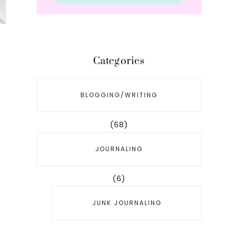
Categories
BLOGGING/WRITING
e
(68)
JOURNALING
(6)
JUNK JOURNALING