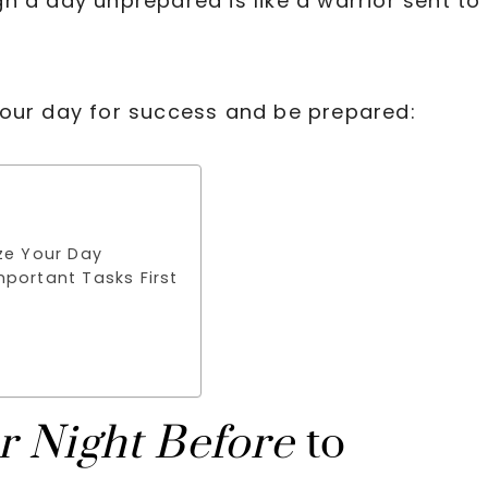
h a day unprepared is like a warrior sent to
your day for success and be prepared:
ze Your Day
mportant Tasks First
r Night Before
to