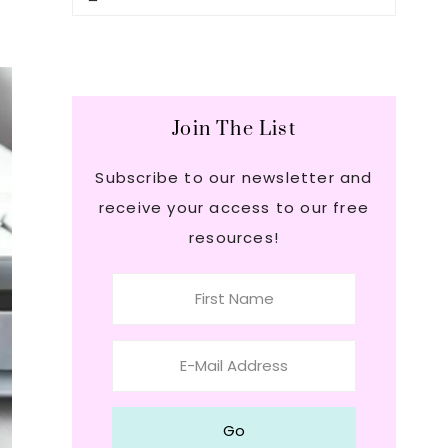
this
Sidebar
website
Join The List
Subscribe to our newsletter and
receive your access to our free
resources!