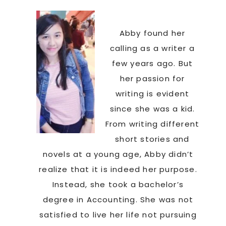
Abby found her
calling as a writer a
few years ago. But
her passion for
writing is evident
since she was a kid.
From writing different
short stories and
novels at a young age, Abby didn’t
realize that it is indeed her purpose.
Instead, she took a bachelor’s
degree in Accounting. She was not
satisfied to live her life not pursuing