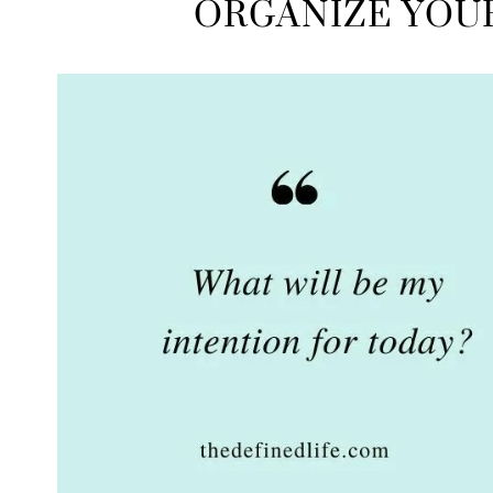
ORGANIZE YOU