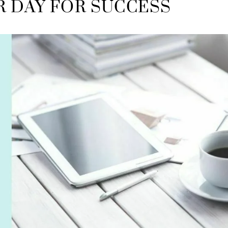
R DAY FOR SUCCESS