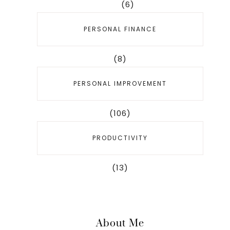
(6)
PERSONAL FINANCE
(8)
PERSONAL IMPROVEMENT
(106)
PRODUCTIVITY
(13)
About Me