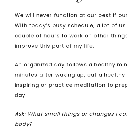
We will never function at our best if o
With today’s busy schedule, a lot of us
couple of hours to work on other things. 
improve this part of my life.
An organized day follows a healthy min
minutes after waking up, eat a healthy 
inspiring or practice meditation to pre
day.
Ask: What small things or changes I c
body?