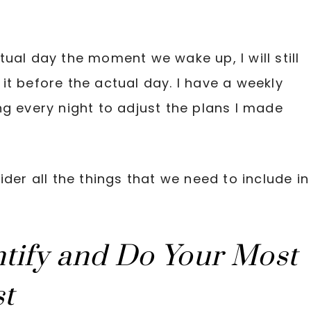
ual day the moment we wake up, I will still
it before the actual day. I have a weekly
ng every night to adjust the plans I made
der all the things that we need to include in
ntify and Do Your Most
st