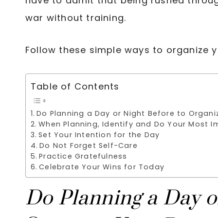
have to admit that being rushed throug
war without training.
Follow these simple ways to organize 
Table of Contents
Do Planning a Day or Night Before to Organi
When Planning, Identify and Do Your Most I
Set Your Intention for the Day
Do Not Forget Self-Care
Practice Gratefulness
Celebrate Your Wins for Today
Do Planning a Day o