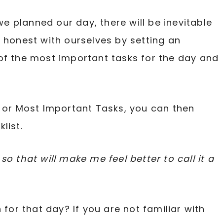
 planned our day, there will be inevitable
e honest with ourselves by setting an
of the most important tasks for the day and
T or Most Important Tasks, you can then
list.
o that will make me feel better to call it a
 for that day? If you are not familiar with