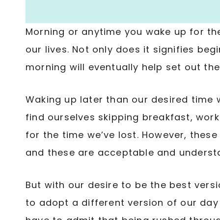
Morning or anytime you wake up for the
our lives. Not only does it signifies be
morning will eventually help set out the
Waking up later than our desired time w
find ourselves skipping breakfast, wor
for the time we’ve lost. However, thes
and these are acceptable and underst
But with our desire to be the best vers
to adopt a different version of our day