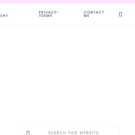
Search
PRIVACY-
CONTACT
this
MENT
TERMS
ME
websit
Primary
Search