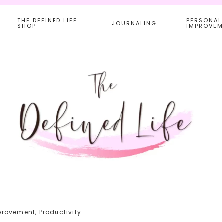
THE DEFINED LIFE
PERSONAL
JOURNALING
SHOP
IMPROVE
provement
,
Productivity
·