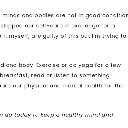
ur minds and bodies are not in good condition
 skipped our self-care in exchange for a
I, myself, are guilty of this but I’m trying to
d and body. Exercise or do yoga for a few
breakfast, read or listen to something
pare our physical and mental health for the
an do today to keep a healthy mind and