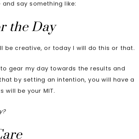
te and say something like:
or the Day
l be creative, or today I will do this or that.
e to gear my day towards the results and
 that by setting an intention, you will have a
 will be your MIT.
y?
Care