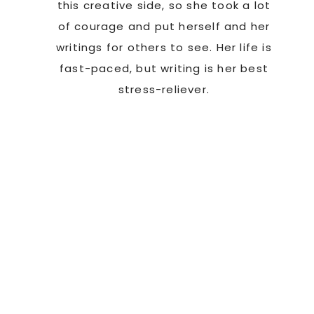
this creative side, so she took a lot
of courage and put herself and her
writings for others to see. Her life is
fast-paced, but writing is her best
stress-reliever.