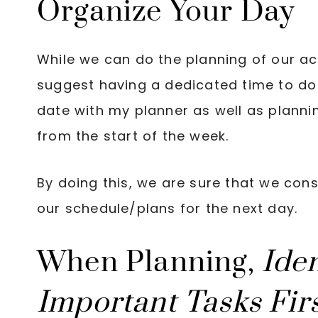
Organize Your Day
While we can do the planning of our act
suggest having a dedicated time to do 
date with my planner as well as planni
from the start of the week.
By doing this, we are sure that we consi
our schedule/plans for the next day.
When Planning,
Ide
Important Tasks Fir