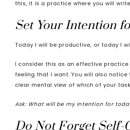
this, it is a practice where you will wri
Set Your Intention f
Today I will be productive, or today I wil
I consider this as an effective practic
feeling that I want. You will also notice
clear mental view of which of your tasks
Ask: What will be my intention for toda
Do Not Forget Self-