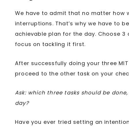
We have to admit that no matter how we
interruptions. That’s why we have to b
achievable plan for the day. Choose 3 
focus on tackling it first.
After successfully doing your three MI
proceed to the other task on your check
Ask: which three tasks should be done, s
day?
Have you ever tried setting an intention